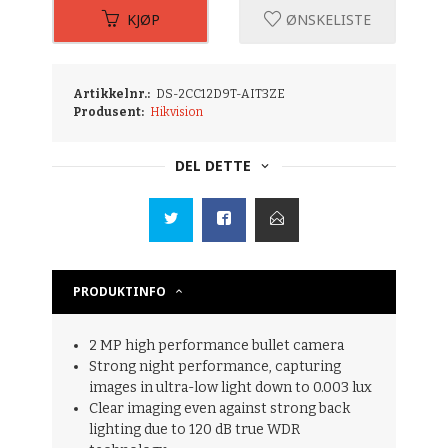
KJØP
ØNSKELISTE
Artikkelnr.:
DS-2CC12D9T-AIT3ZE
Produsent:
Hikvision
DEL DETTE
PRODUKTINFO
2 MP high performance bullet camera
Strong night performance, capturing
images in ultra-low light down to 0.003 lux
Clear imaging even against strong back
lighting due to 120 dB true WDR