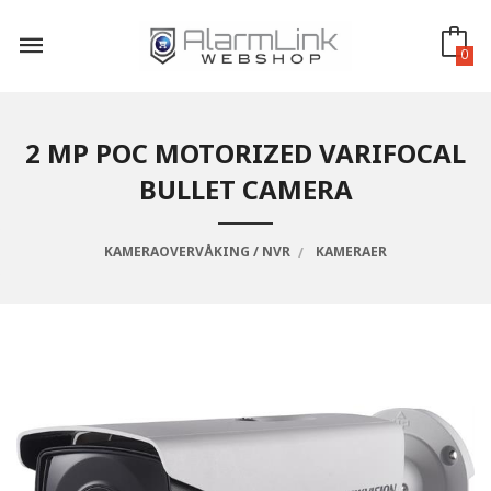
Gå
til
innholdet
0
2 MP POC MOTORIZED VARIFOCAL
BULLET CAMERA
KAMERAOVERVÅKING / NVR
KAMERAER