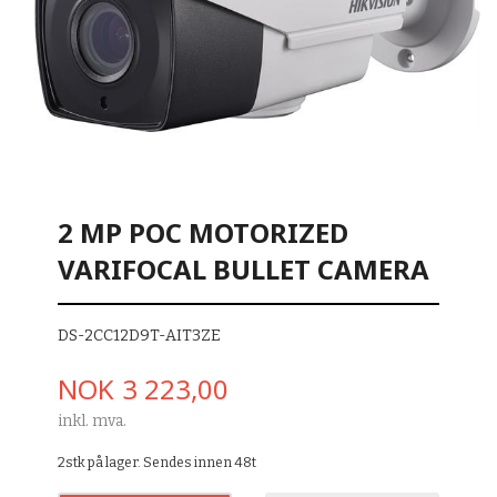
2 MP POC MOTORIZED
VARIFOCAL BULLET CAMERA
DS-2CC12D9T-AIT3ZE
Pris
NOK
3 223,00
inkl. mva.
2stk på lager. Sendes innen 48t