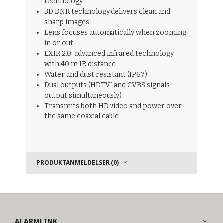
technology
3D DNR technology delivers clean and
sharp images
Lens focuses automatically when zooming
in or out
EXIR 2.0: advanced infrared technology
with 40 m IR distance
Water and dust resistant (IP67)
Dual outputs (HDTVI and CVBS signals
output simultaneously)
Transmits both HD video and power over
the same coaxial cable
PRODUKTANMELDELSER (0)
ALARMLINK