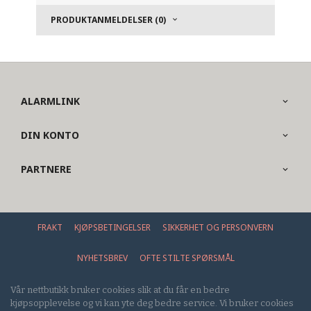
PRODUKTANMELDELSER (0)
ALARMLINK
DIN KONTO
PARTNERE
FRAKT
KJØPSBETINGELSER
SIKKERHET OG PERSONVERN
NYHETSBREV
OFTE STILTE SPØRSMÅL
Vår nettbutikk bruker cookies slik at du får en bedre
kjøpsopplevelse og vi kan yte deg bedre service. Vi bruker cookies