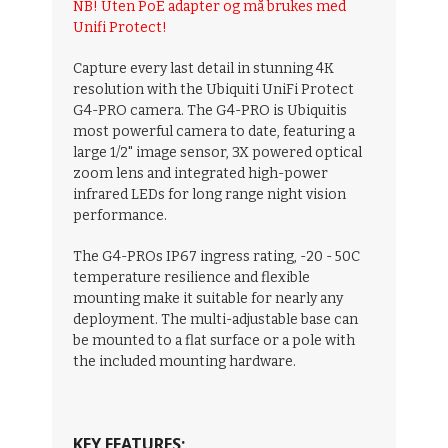
NB! Uten PoE adapter og må brukes med
Unifi Protect!
Capture every last detail in stunning 4K
resolution with the Ubiquiti UniFi Protect
G4-PRO camera. The G4-PRO is Ubiquitis
most powerful camera to date, featuring a
large 1/2" image sensor, 3X powered optical
zoom lens and integrated high-power
infrared LEDs for long range night vision
performance.
The G4-PROs IP67 ingress rating, -20 - 50C
temperature resilience and flexible
mounting make it suitable for nearly any
deployment. The multi-adjustable base can
be mounted to a flat surface or a pole with
the included mounting hardware.
KEY FEATURES;