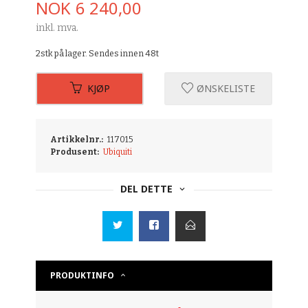
Pris
NOK
6 240,00
inkl. mva.
2stk på lager. Sendes innen 48t
KJØP
ØNSKELISTE
Artikkelnr.:
117015
Produsent:
Ubiquiti
DEL DETTE
PRODUKTINFO