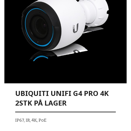
UBIQUITI UNIFI G4 PRO 4K
2STK PÅ LAGER
IP67, IR, 4K, PoE