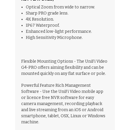
Optical Zoom from wide to narrow.
Sharp PRO grade lens.
4K Resolution.
IP67 Waterproof.
Enhanced low-light performance.
High Sensitivity Microphone.
Flexible Mounting Options - The UniFi Video
G4-PRO offers aiming flexibility and can be
mounted quickly on any flat surface or pole.
Powerful Feature Rich Management
Software - Use the UniFi Video mobile app
or licence free NVR software for easy
camera management, recording playback
and live streaming from an iOS or Android
smartphone, tablet, OSX, Linux or Windows
machine.