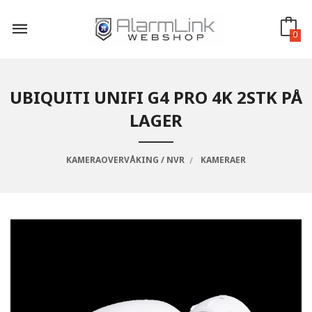
Gå
til
innholdet
0
UBIQUITI UNIFI G4 PRO 4K 2STK PÅ
LAGER
KAMERAOVERVÅKING / NVR
KAMERAER