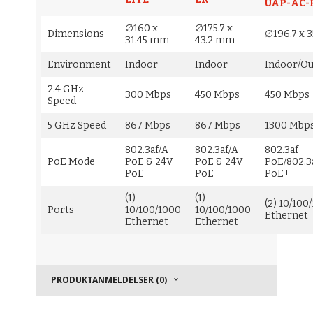
UAP-AC-
∅160 x
∅175.7 x
Dimensions
∅196.7 x 
31.45 mm
43.2 mm
Environment
Indoor
Indoor
Indoor/O
2.4 GHz
300 Mbps
450 Mbps
450 Mbps
Speed
5 GHz Speed
867 Mbps
867 Mbps
1300 Mbp
802.3af/A
802.3af/A
802.3af
PoE Mode
PoE & 24V
PoE & 24V
PoE/802.3
PoE
PoE
PoE+
(1)
(1)
(2) 10/100
Ports
10/100/1000
10/100/1000
Ethernet
Ethernet
Ethernet
PRODUKTANMELDELSER (0)