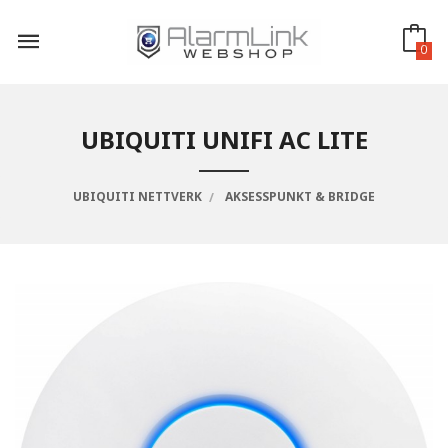
Gå
til
innholdet
0
UBIQUITI UNIFI AC LITE
UBIQUITI NETTVERK
AKSESSPUNKT & BRIDGE