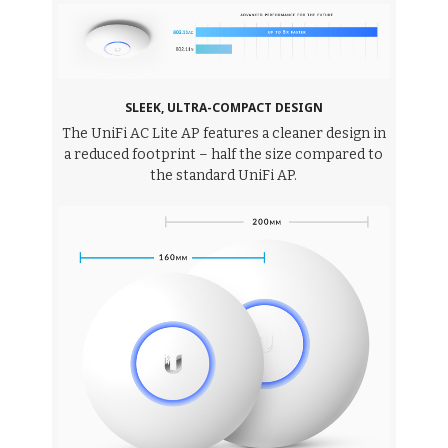
SLEEK, ULTRA-COMPACT DESIGN
The UniFi AC Lite AP features a cleaner design in
a reduced footprint – half the size compared to
the standard UniFi AP.