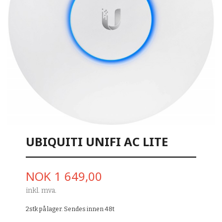
UBIQUITI UNIFI AC LITE
Pris
NOK
1 649,00
inkl. mva.
2stk på lager. Sendes innen 48t