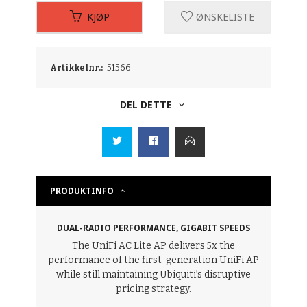
KJØP
ØNSKELISTE
Artikkelnr.:
51566
DEL DETTE
PRODUKTINFO
DUAL-RADIO PERFORMANCE, GIGABIT SPEEDS
The UniFi AC Lite AP delivers 5x the
performance of the first-generation UniFi AP
while still maintaining Ubiquiti’s disruptive
pricing strategy.