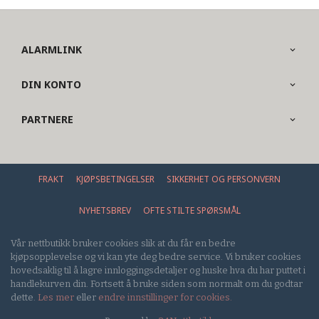
ALARMLINK
DIN KONTO
PARTNERE
FRAKT
KJØPSBETINGELSER
SIKKERHET OG PERSONVERN
NYHETSBREV
OFTE STILTE SPØRSMÅL
Vår nettbutikk bruker cookies slik at du får en bedre
kjøpsopplevelse og vi kan yte deg bedre service. Vi bruker cookies
hovedsaklig til å lagre innloggingsdetaljer og huske hva du har puttet i
handlekurven din. Fortsett å bruke siden som normalt om du godtar
dette.
Les mer
eller
endre innstillinger for cookies.