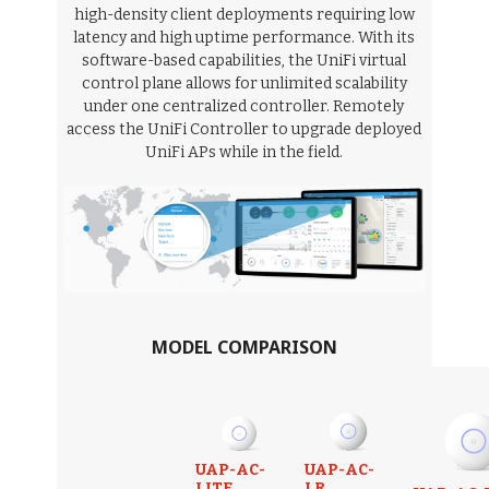
high-density client deployments requiring low
latency and high uptime performance. With its
software-based capabilities, the UniFi virtual
control plane allows for unlimited scalability
under one centralized controller. Remotely
access the UniFi Controller to upgrade deployed
UniFi APs while in the field.
MODEL COMPARISON
UAP-AC-
UAP-AC-
LITE
LR