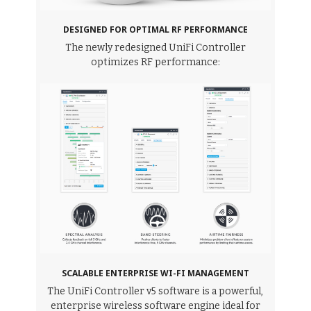
DESIGNED FOR OPTIMAL RF PERFORMANCE
The newly redesigned UniFi Controller
optimizes RF performance:
SCALABLE ENTERPRISE WI-FI MANAGEMENT
The UniFi Controller v5 software is a powerful,
enterprise wireless software engine ideal for